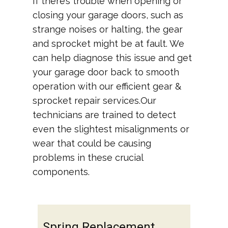
If there’s trouble when opening or
closing your garage doors, such as
strange noises or halting, the gear
and sprocket might be at fault. We
can help diagnose this issue and get
your garage door back to smooth
operation with our efficient gear &
sprocket repair services.Our
technicians are trained to detect
even the slightest misalignments or
wear that could be causing
problems in these crucial
components.
Spring Replacement