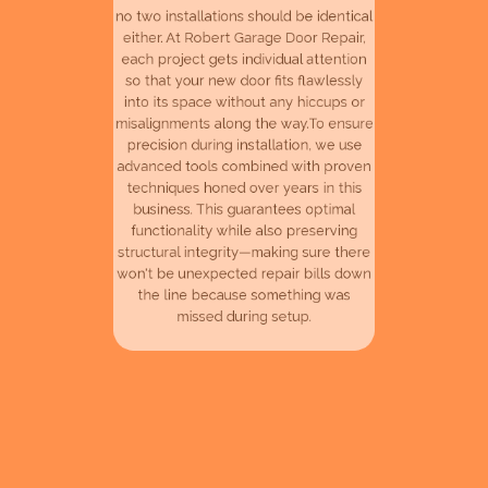
either. At Robert Garage Door Repair,
each project gets individual attention
so that your new door fits flawlessly
into its space without any hiccups or
misalignments along the way.To ensure
precision during installation, we use
advanced tools combined with proven
techniques honed over years in this
business. This guarantees optimal
functionality while also preserving
structural integrity—making sure there
won't be unexpected repair bills down
the line because something was
missed during setup.