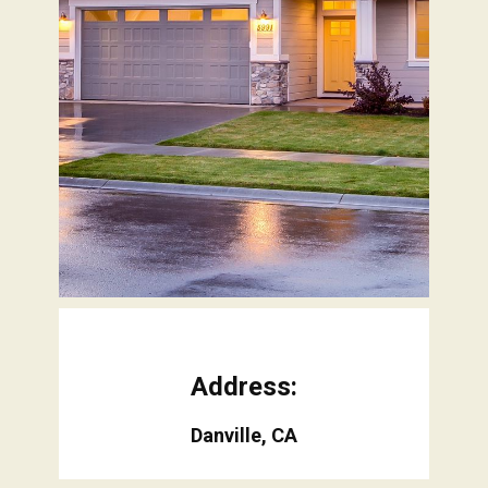
Address:
Danville, CA