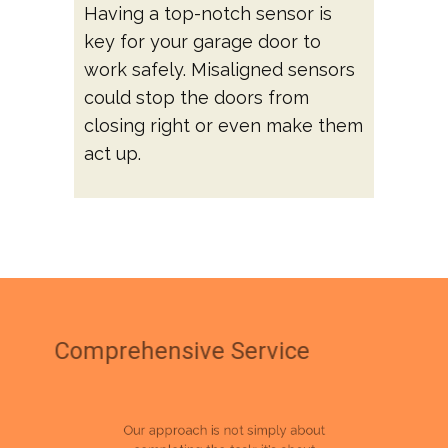
Having a top-notch sensor is
key for your garage door to
work safely. Misaligned sensors
could stop the doors from
closing right or even make them
act up.
Comprehensive Service
Our approach is not simply about
completing the task; it's about