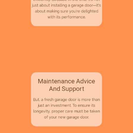
personal preferences, our team is on
hand to make them quickly and
efficiently. Because in the end, it's not
just about installing a garage door—it's
about making sure you're delighted
with its performance.
Maintenance Advice
And Support
But, a fresh garage door is more than
just an investment. To ensure its
longevity, proper care must be taken
of your new garage door.