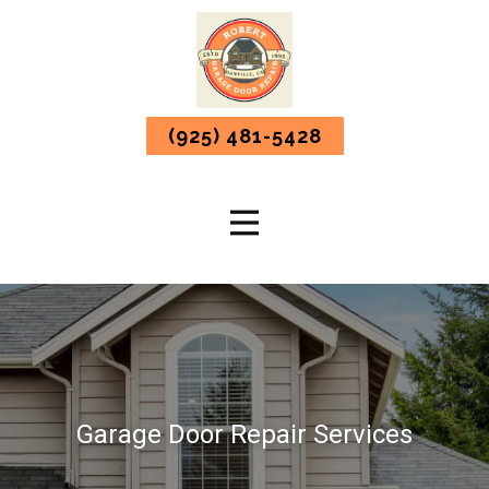
(925) 481-5428
Garage Door Repair Services