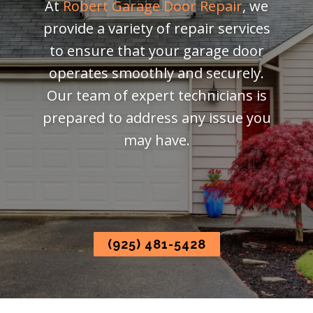
At
Robert Garage Door Repair
, we
provide a variety of repair services
to ensure that your garage door
operates smoothly and securely.
Our team of expert technicians is
prepared to address any issue you
may have.
(925) 481-5428