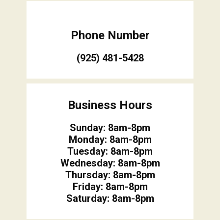
Phone Number
(925) 481-5428
Business Hours
Sunday: 8am-8pm
Monday: 8am-8pm
Tuesday: 8am-8pm
Wednesday: 8am-8pm
Thursday: 8am-8pm
Friday: 8am-8pm
Saturday: 8am-8pm