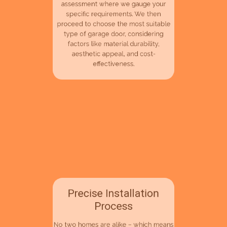
away.The process begins with an
assessment where we gauge your
specific requirements. We then
proceed to choose the most suitable
type of garage door, considering
factors like material durability,
aesthetic appeal, and cost-
effectiveness.
Precise Installation
Process
No two homes are alike – which means
no two installations should be identical