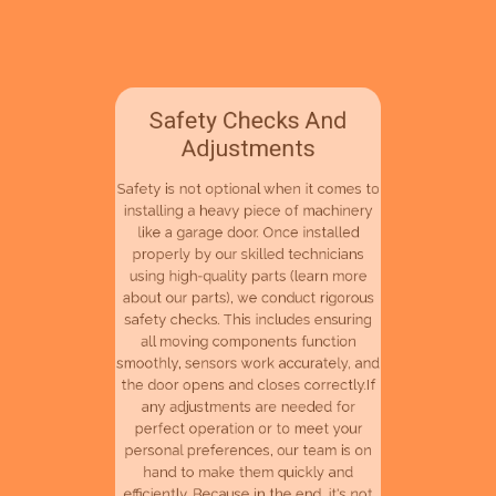
Safety Checks And
Adjustments
Safety is not optional when it comes to
installing a heavy piece of machinery
like a garage door. Once installed
properly by our skilled technicians
using high-quality parts (learn more
about our parts), we conduct rigorous
safety checks. This includes ensuring
all moving components function
smoothly, sensors work accurately, and
the door opens and closes correctly.If
any adjustments are needed for
perfect operation or to meet your