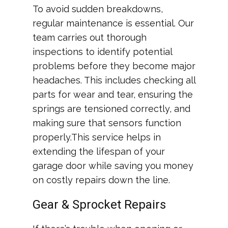
To avoid sudden breakdowns,
regular maintenance is essential. Our
team carries out thorough
inspections to identify potential
problems before they become major
headaches. This includes checking all
parts for wear and tear, ensuring the
springs are tensioned correctly, and
making sure that sensors function
properly.This service helps in
extending the lifespan of your
garage door while saving you money
on costly repairs down the line.
Gear & Sprocket Repairs