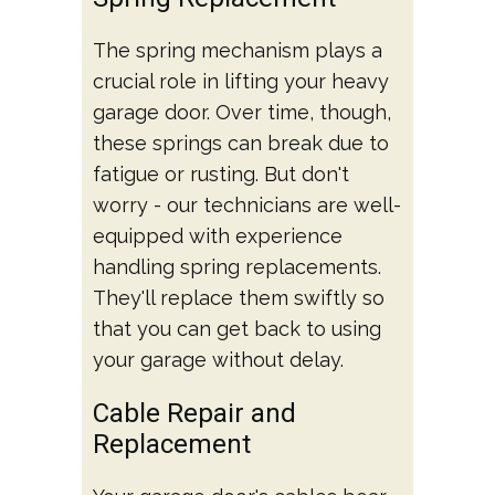
The spring mechanism plays a
crucial role in lifting your heavy
garage door. Over time, though,
these springs can break due to
fatigue or rusting. But don't
worry - our technicians are well-
equipped with experience
handling spring replacements.
They'll replace them swiftly so
that you can get back to using
your garage without delay.
Cable Repair and
Replacement