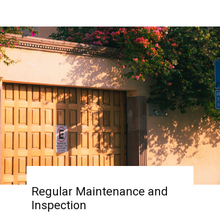
Regular Maintenance and
Inspection