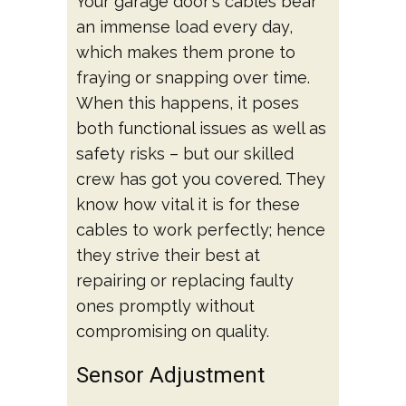
Your garage door's cables bear
an immense load every day,
which makes them prone to
fraying or snapping over time.
When this happens, it poses
both functional issues as well as
safety risks – but our skilled
crew has got you covered. They
know how vital it is for these
cables to work perfectly; hence
they strive their best at
repairing or replacing faulty
ones promptly without
compromising on quality.
Sensor Adjustment