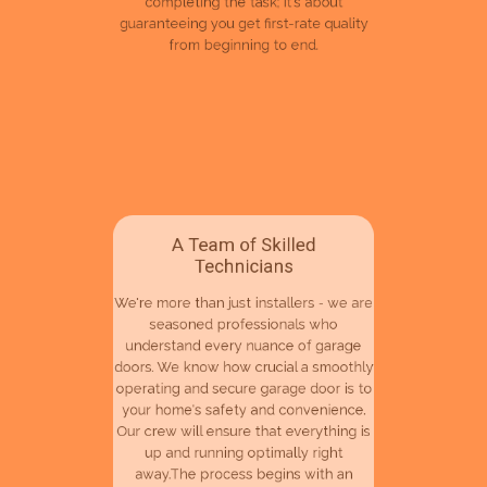
guaranteeing you get first-rate quality
from beginning to end.
A Team of Skilled
Technicians
We're more than just installers - we are
seasoned professionals who
understand every nuance of garage
doors. We know how crucial a smoothly
operating and secure garage door is to
your home's safety and convenience.
Our crew will ensure that everything is
up and running optimally right